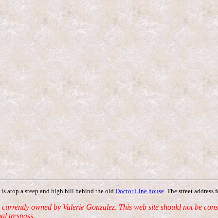
is atop a steep and high hill behind the old
Doctor Line house
. The street address 
ently owned by Valerie Gonzalez. This web site should not be constru
al trespass.