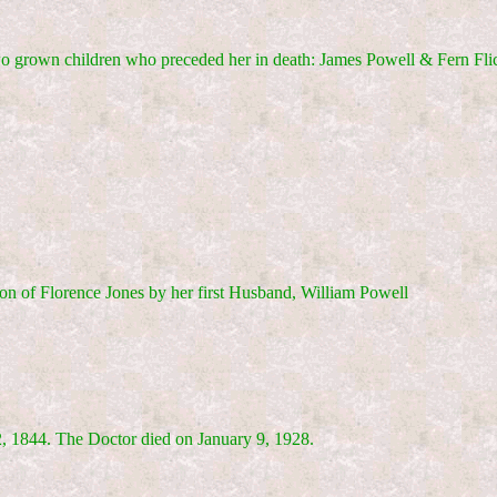
wo grown children who preceded her in death: James Powell & Fern Fli
on of Florence Jones by her first Husband, William Powell
, 1844. The Doctor died on January 9, 1928.