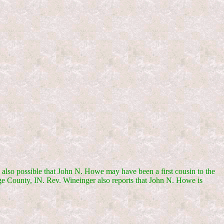
s also possible that John N. Howe may have been a first cousin to the
nge County, IN. Rev. Wineinger also reports that John N. Howe is