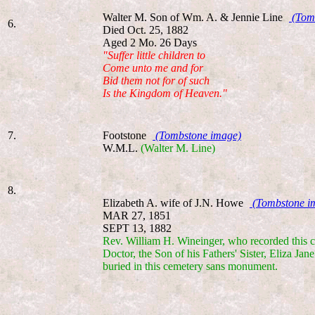
Walter M. Son of Wm. A. & Jennie Line
(Tom
6.
Died Oct. 25, 1882
Aged 2 Mo. 26 Days
"Suffer little children to
Come unto me and for
Bid them not for of such
Is the Kingdom of Heaven."
7.
Footstone
(Tombstone image)
W.M.L.
(Walter M. Line)
8.
Elizabeth A. wife of J.N. Howe
(Tombstone i
MAR 27, 1851
SEPT 13, 1882
Rev. William H. Wineinger, who recorded this cem
Doctor, the Son of his Fathers' Sister, Eliza J
buried in this cemetery sans monument.