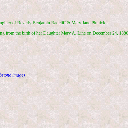
ughter of Beverly Benjamin Radcliff & Mary Jane Pinnick
ing from the birth of her Daughter Mary A. Line on December 24, 1880
stone image)