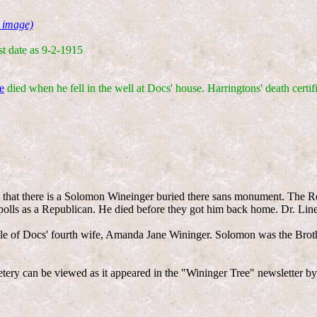
 image)
st date as 9-2-1915
e
died when he fell in the well at Docs' house. Harringtons' death certif
y that there is a Solomon Wineinger buried there sans monument. The R
 polls as a Republican. He died before they got him back home. Dr. Lin
e of Docs' fourth wife, Amanda Jane Wininger. Solomon was the Brot
etery can be viewed as it appeared in the "Wininger Tree" newsletter b