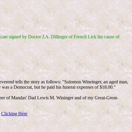
icate signed by Doctor J.A. Dillinger of French Lick list cause of
everend tells the story as follows: "Solomon Wineinger, an aged man,
e was a Democrat, but he paid his funeral expenses of $18.00."
her of Mandas' Dad Lewis M. Wininger and of my Great-Great-
y
Clicking Here