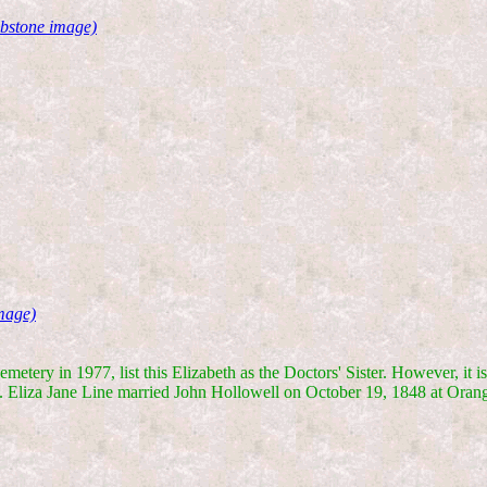
bstone image)
mage)
etery in 1977, list this Elizabeth as the Doctors' Sister. However, it i
ane. Eliza Jane Line married John Hollowell on October 19, 1848 at Ora