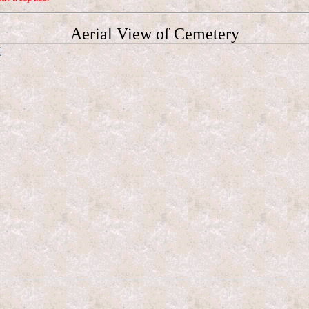
Aerial View of Cemetery