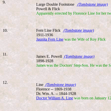
9.
Large Double Footstone
(Tombstone image)
Powell & Flick
Apparently errected by Florence Line for her t
10.
Fern Line Flick
(Tombstone image)
1911-1936
Jaunita Fern Line
was the Wife of Roy Flick
11.
James E. Powell
(Tombstone image)
1898-1928
James was the Doctors' Step-Son. He was the S
12.
Line
(Tombstone image)
Florence -- 1869-1938
Dr. Wm. A. -- 1844-1928
Doctor William A. Line
was born on January 12