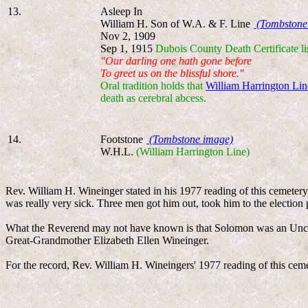
13.
Asleep In
William H. Son of W.A. & F. Line
(Tombstone
Nov 2, 1909
Sep 1, 1915
Dubois County Death Certificate li
"Our darling one hath gone before
To greet us on the blissful shore."
Oral tradition holds that
William Harrington Lin
death as cerebral abcess.
14.
Footstone
(Tombstone image)
W.H.L.
(William Harrington Line)
Rev. William H. Wineinger stated in his 1977 reading of this cemeter
was really very sick. Three men got him out, took him to the election
What the Reverend may not have known is that Solomon was an Uncl
Great-Grandmother Elizabeth Ellen Wineinger.
For the record, Rev. William H. Wineingers' 1977 reading of this cem