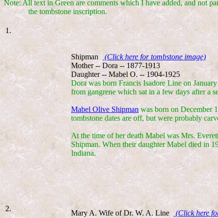
Note: All text in Green are comments which I have added, and not par
the tombstone inscription.
1.
Shipman
(Click here for tombstone image)
Mother -- Dora -- 1877-1913
Daughter -- Mabel O. -- 1904-1925
Dora was born Francis Isadore Line on January
from gangrene which sat in a few days after a s
Mabel Olive Shipman
was born on December 12,
tombstone dates are off, but were probably carve
At the time of her death Mabel was Mrs. Everet
Shipman. When their daughter Mabel died in 19
Indiana.
2.
Mary A. Wife of Dr. W. A. Line
(Click here f