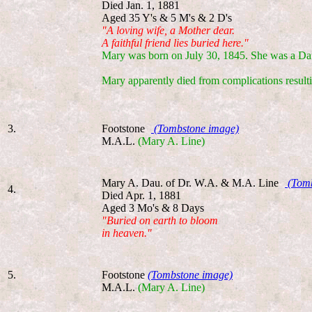
Died Jan. 1, 1881
Aged 35 Y's & 5 M's & 2 D's
"A loving wife, a Mother dear.
A faithful friend lies buried here."
Mary was born on July 30, 1845. She was a Da
Mary apparently died from complications result
3.
Footstone
(Tombstone image)
M.A.L.
(Mary A. Line)
Mary A. Dau. of Dr. W.A. & M.A. Line
(Tomb
4.
Died Apr. 1, 1881
Aged 3 Mo's & 8 Days
"Buried on earth to bloom
in heaven."
5.
Footstone
(Tombstone image)
M.A.L.
(Mary A. Line)