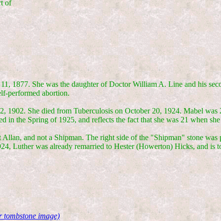
t of
 11, 1877. She was the daughter of Doctor William A. Line and his se
elf-performed abortion.
 1902. She died from Tuberculosis on October 20, 1924. Mabel was 21 
d in the Spring of 1925, and reflects the fact that she was 21 when she
t Allan, and not a Shipman. The right side of the "Shipman" stone was 
24, Luther was already remarried to Hester (Howerton) Hicks, and is 
or tombstone image)