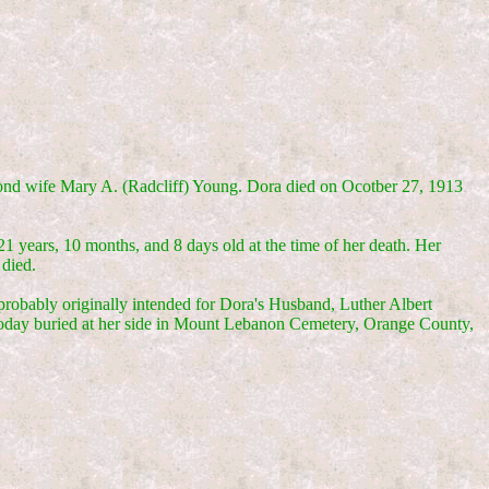
cond wife Mary A. (Radcliff) Young. Dora died on Ocotber 27, 1913
years, 10 months, and 8 days old at the time of her death. Her
 died.
probably originally intended for Dora's Husband, Luther Albert
today buried at her side in Mount Lebanon Cemetery, Orange County,