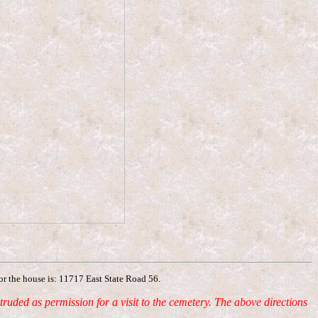
for the house is: 11717 East State Road 56.
ded as permission for a visit to the cemetery. The above directions