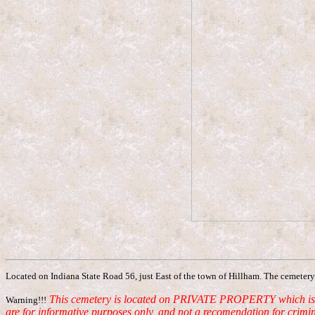
Located on Indiana State Road 56, just East of the town of Hillham. The cemetery 
This cemetery is located on PRIVATE PROPERTY which is curr
Warning!!!
are for informative purposes only, and not a recomendation for crimin