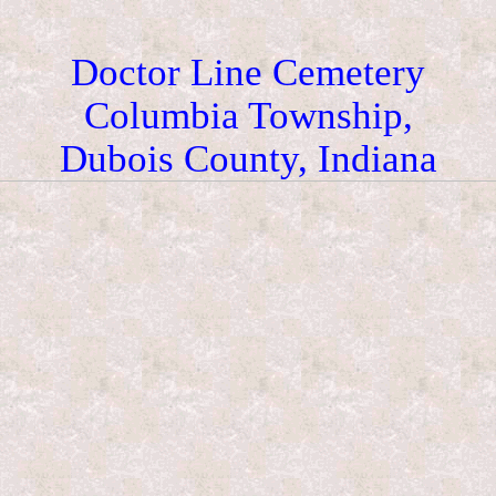
Doctor Line Cemetery
Columbia Township,
Dubois County, Indiana